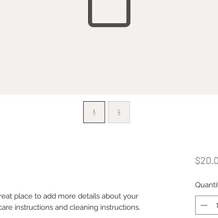
$20.
Quanti
great place to add more details about your 
care instructions and cleaning instructions.