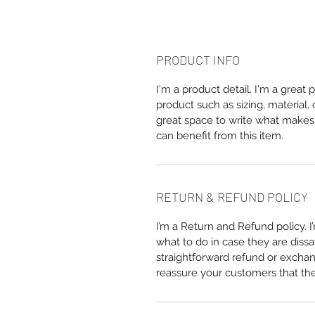
PRODUCT INFO
I'm a product detail. I'm a great
product such as sizing, material, 
great space to write what makes
can benefit from this item.
RETURN & REFUND POLICY
I’m a Return and Refund policy. 
what to do in case they are dissa
straightforward refund or exchang
reassure your customers that th