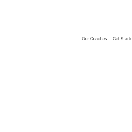
Our Coaches
Get Start