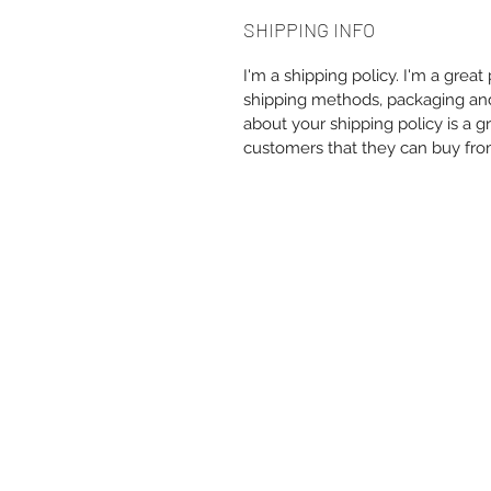
SHIPPING INFO
I'm a shipping policy. I'm a grea
shipping methods, packaging and 
about your shipping policy is a g
customers that they can buy fro