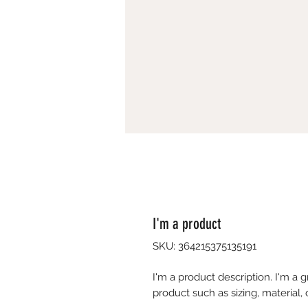
I'm a product
SKU: 364215375135191
I'm a product description. I'm a 
product such as sizing, material, 