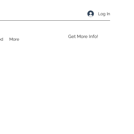
Log In
Get More Info!
ed
More