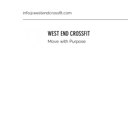
info@westendcrossfit.com
WEST END CROSSFIT
Move with Purpose