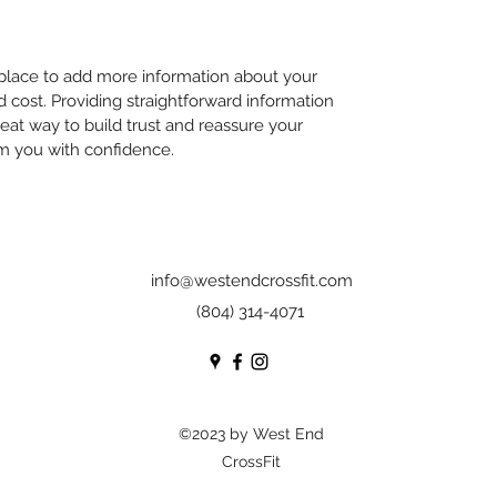
t place to add more information about your
cost. Providing straightforward information
reat way to build trust and reassure your
m you with confidence.
info@westendcrossfit.com
(804) 314-4071
©2023 by West End
CrossFit