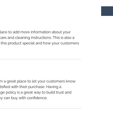
 place to add more information about your
care and cleaning instructions. This is also a
 this product special and how your customers
I’m a great place to let your customers know
tisfied with their purchase. Having a
e policy is a great way to build trust and
ey can buy with confidence.