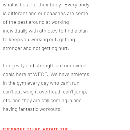
what is best for their body. Every body
is different and our coaches are some
of the best around at working
individually with athletes to find a plan
to keep you working out, getting
stronger and not getting hurt.
Longevity and strength are our overall
goals here at WECF. We have athletes
in the gym every day who can't run,
can't put weight overhead, can't jump,
etc. and they are still coming in and
having fantastic workouts.