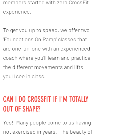
members started with zero CrossFit
experience.
To get you up to speed, we offer two
'Foundations On Ramp' classes that
are one-on-one with an experienced
coach where you'll learn and practice
the different movements and lifts
you'll see in class.
CAN I DO CROSSFIT IF I'M TOTALLY
OUT OF SHAPE?
Yes! Many people come to us having
not exercised in years. The beauty of