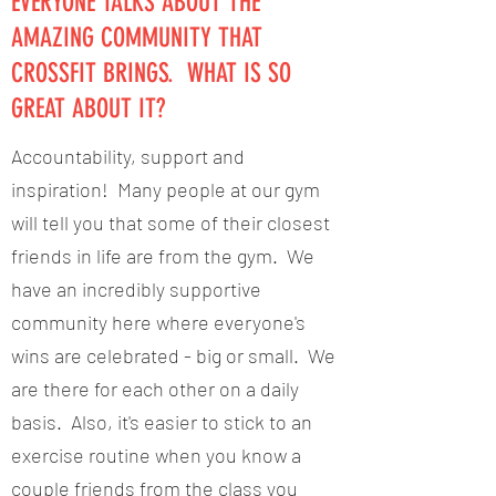
EVERYONE TALKS ABOUT THE
AMAZING COMMUNITY THAT
CROSSFIT BRINGS. WHAT IS SO
GREAT ABOUT IT?
Accountability, support and
inspiration! Many people at our gym
will tell you that some of their closest
friends in life are from the gym. We
have an incredibly supportive
community here where everyone's
wins are celebrated - big or small. We
are there for each other on a daily
basis. Also, it's easier to stick to an
exercise routine when you know a
couple friends from the class you