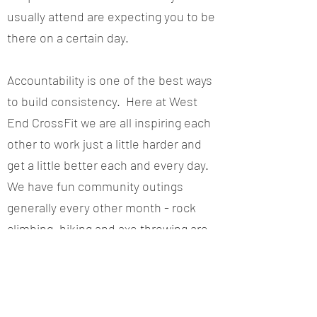
usually attend are expecting you to be
there on a certain day.
Accountability is one of the best ways
to build consistency. Here at West
End CrossFit we are all inspiring each
other to work just a little harder and
get a little better each and every day.
We have fun community outings
generally every other month - rock
climbing, hiking and axe throwing are
just a few examples of things we've
done recently.