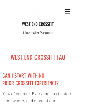
WEST END CROSSFIT
Move with Purpose
WEST END CROSSFIT FAQ
CAN I START WITH NO
PRIOR CROSSFIT EXPERIENCE?
Yes, of course! Everyone has to start
somewhere, and most of our