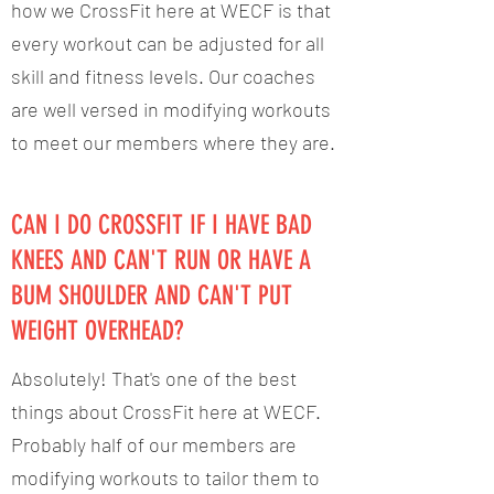
how we CrossFit here at WECF is that
every workout can be adjusted for all
skill and fitness levels. Our coaches
are well versed in modifying workouts
to meet our members where they are.
CAN I DO CROSSFIT IF I HAVE BAD
KNEES AND CAN'T RUN OR HAVE A
BUM SHOULDER AND CAN'T PUT
WEIGHT OVERHEAD?
Absolutely! That's one of the best
things about CrossFit here at WECF.
Probably half of our members are
modifying workouts to tailor them to