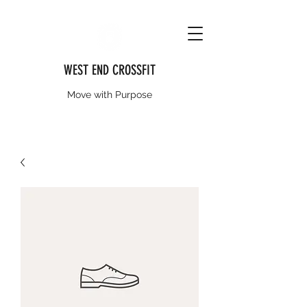
WEST END CROSSFIT
Move with Purpose