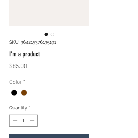
SKU: 364215376135191
I'm a product
Price
$85.00
Color
*
Quantity
*