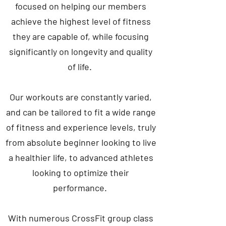
focused on helping our members
achieve the highest level of fitness
they are capable of, while focusing
significantly on longevity and quality
of life.
Our workouts are constantly varied,
and can be tailored to fit a wide range
of fitness and experience levels, truly
from absolute beginner looking to live
a healthier life, to advanced athletes
looking to optimize their
performance.
With numerous CrossFit group class