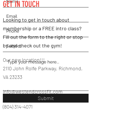
GET IN TOUCH
Looking to get in touch about
membership or a FREE intro class?
Fill out the form to the right or stop
by and check out the gym!
Our new location!!!
2110 John Rolfe Parkway, Richmond,
VA 23233
info@westendcrossfit.com
Submit
(804) 314-4071