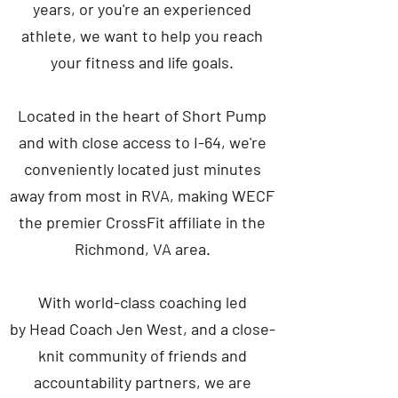
years, or you're an experienced
athlete, we want to help you reach
your fitness and life goals.
Located in the heart of Short Pump
and with close access to I-64, we're
conveniently located just minutes
away from most in RVA, making WECF
the premier CrossFit affiliate in the
Richmond, VA area.
With world-class coaching led
by Head Coach Jen West, and a close-
knit community of friends and
accountability partners, we are