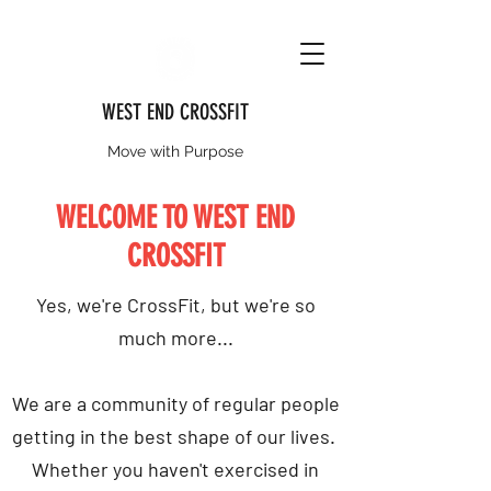
WEST END CROSSFIT
Move with Purpose
WELCOME TO WEST END
CROSSFIT
Yes, we're CrossFit, but we're so
much more...
We are a community of regular people
getting in the best shape of our lives.
Whether you haven't exercised in