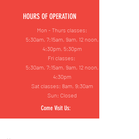
HOURS OF OPERATION
Mon - Thurs classes:
5:30am, 7:15am, 9am, 12 noon,
4:30pm, 5:30pm
Fri classes:
5:30am, 7:15am, 9am, 12 noon,
4:30pm
Sat classes: 8am, 9:30am
Sun: Closed
Come Visit Us: