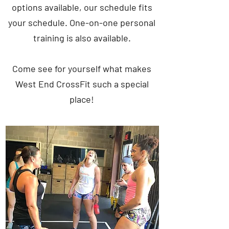
options available, our schedule fits
your schedule. One-on-one personal
training is also available.
Come see for yourself what makes
West End CrossFit such a special
place!